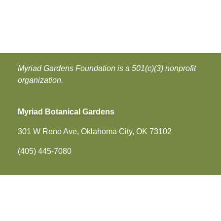
Myriad Gardens Foundation is a 501(c)(3) nonprofit
organization.
Myriad Botanical Gardens
301 W Reno Ave, Oklahoma City, OK 73102
(405) 445-7080