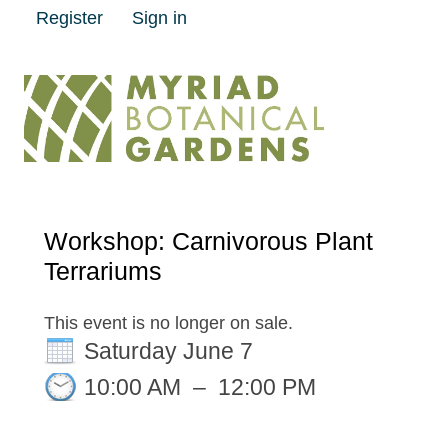
Register
Sign in
Workshop: Carnivorous Plant
Terrariums
This event is no longer on sale.
Saturday June 7
10:00 AM
–
12:00 PM