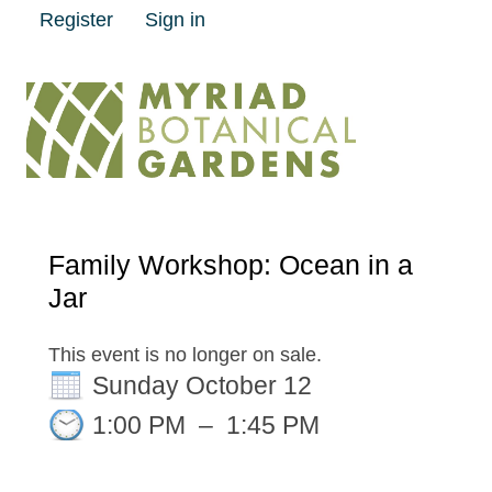
Register
Sign in
Family Workshop: Ocean in a
Jar
This event is no longer on sale.
Sunday October 12
1:00 PM
–
1:45 PM