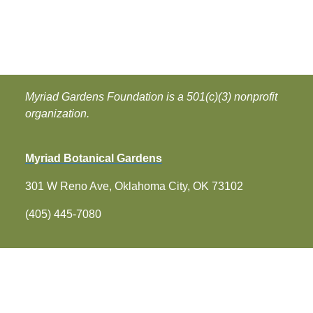
Myriad Gardens Foundation is a 501(c)(3) nonprofit
organization.
Myriad Botanical Gardens
301 W Reno Ave, Oklahoma City, OK 73102
(405) 445-7080