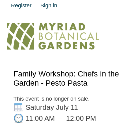
Register
Sign in
Family Workshop: Chefs in the
Garden - Pesto Pasta
This event is no longer on sale.
Saturday July 11
11:00 AM
–
12:00 PM