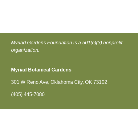
Myriad Gardens Foundation is a 501(c)(3) nonprofit
organization.
Myriad Botanical Gardens
301 W Reno Ave, Oklahoma City, OK 73102
(405) 445-7080